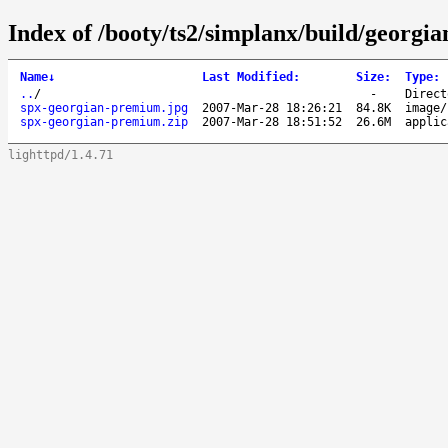
Index of /booty/ts2/simplanx/build/georgia
Name
↓
Last Modified
:
Size
:
Type
:
..
/
-
Direct
spx-georgian-premium.jpg
2007-Mar-28 18:26:21
84.8K
image/
spx-georgian-premium.zip
2007-Mar-28 18:51:52
26.6M
applic
lighttpd/1.4.71