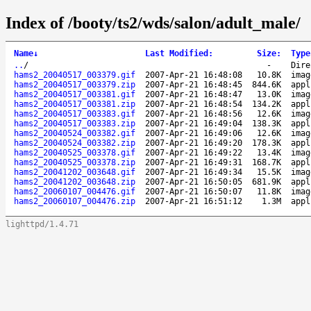
Index of /booty/ts2/wds/salon/adult_male/
Name
↓
Last Modified
:
Size
:
Type
..
/
-
Dire
hams2_20040517_003379.gif
2007-Apr-21 16:48:08
10.8K
imag
hams2_20040517_003379.zip
2007-Apr-21 16:48:45
844.6K
appl
hams2_20040517_003381.gif
2007-Apr-21 16:48:47
13.0K
imag
hams2_20040517_003381.zip
2007-Apr-21 16:48:54
134.2K
appl
hams2_20040517_003383.gif
2007-Apr-21 16:48:56
12.6K
imag
hams2_20040517_003383.zip
2007-Apr-21 16:49:04
138.3K
appl
hams2_20040524_003382.gif
2007-Apr-21 16:49:06
12.6K
imag
hams2_20040524_003382.zip
2007-Apr-21 16:49:20
178.3K
appl
hams2_20040525_003378.gif
2007-Apr-21 16:49:22
13.4K
imag
hams2_20040525_003378.zip
2007-Apr-21 16:49:31
168.7K
appl
hams2_20041202_003648.gif
2007-Apr-21 16:49:34
15.5K
imag
hams2_20041202_003648.zip
2007-Apr-21 16:50:05
681.9K
appl
hams2_20060107_004476.gif
2007-Apr-21 16:50:07
11.8K
imag
hams2_20060107_004476.zip
2007-Apr-21 16:51:12
1.3M
appl
lighttpd/1.4.71