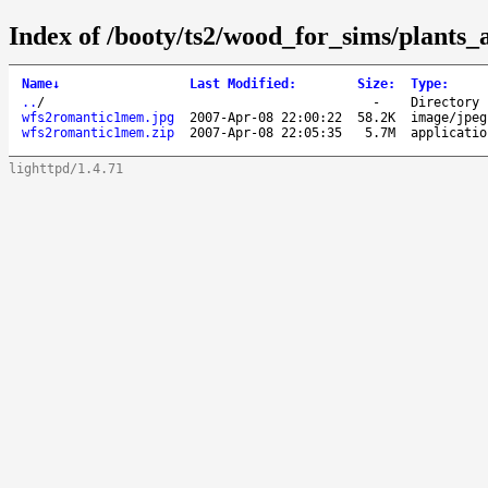
Index of /booty/ts2/wood_for_sims/plants
Name
↓
Last Modified
:
Size
:
Type
:
..
/
-
Directory
wfs2romantic1mem.jpg
2007-Apr-08 22:00:22
58.2K
image/jpeg
wfs2romantic1mem.zip
2007-Apr-08 22:05:35
5.7M
applicatio
lighttpd/1.4.71