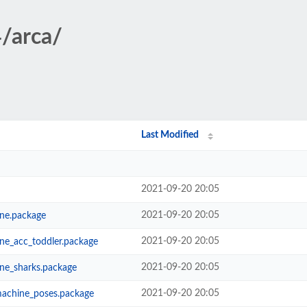
4/arca/
Last Modified
2021-09-20 20:05
2021-09-20 20:05
ne.package
2021-09-20 20:05
ne_acc_toddler.package
2021-09-20 20:05
ne_sharks.package
2021-09-20 20:05
machine_poses.package