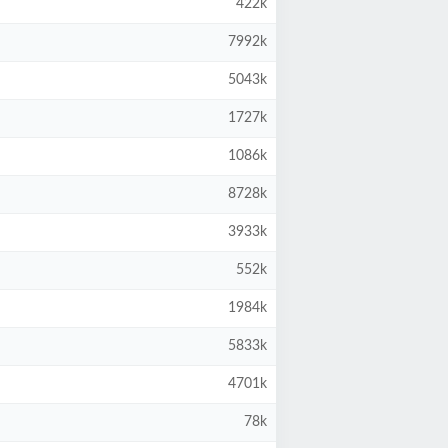
422k
7992k
5043k
1727k
1086k
8728k
3933k
552k
1984k
5833k
4701k
78k