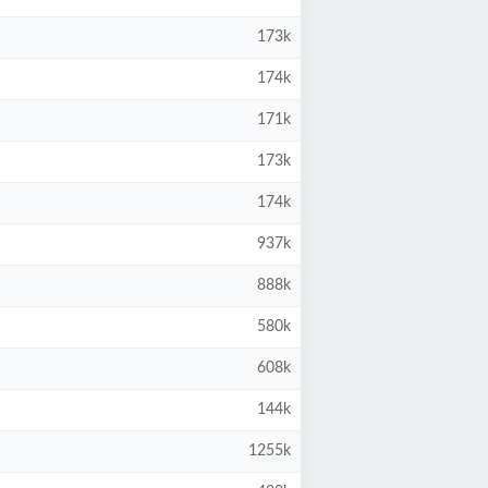
173k
174k
171k
173k
174k
937k
888k
580k
608k
144k
1255k