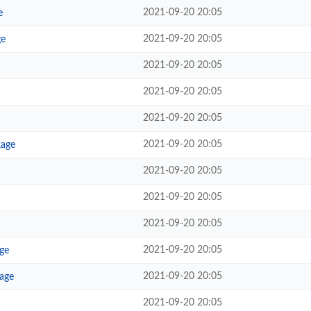
2021-09-20 20:05
e
2021-09-20 20:05
ge
2021-09-20 20:05
2021-09-20 20:05
2021-09-20 20:05
2021-09-20 20:05
kage
2021-09-20 20:05
2021-09-20 20:05
2021-09-20 20:05
2021-09-20 20:05
ge
2021-09-20 20:05
kage
2021-09-20 20:05