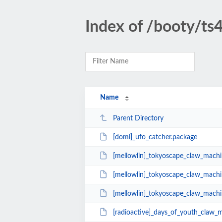
Index of /booty/ts
Name
Parent Directory
[domi]_ufo_catcher.package
[mellowlin]_tokyoscape_claw_machi
[mellowlin]_tokyoscape_claw_machi
[mellowlin]_tokyoscape_claw_machi
[radioactive]_days_of_youth_claw_