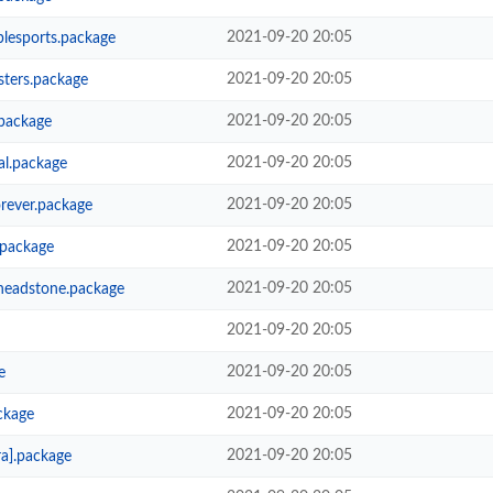
2021-09-20 20:05
lesports.package
2021-09-20 20:05
ters.package
2021-09-20 20:05
package
2021-09-20 20:05
al.package
2021-09-20 20:05
rever.package
2021-09-20 20:05
.package
2021-09-20 20:05
headstone.package
2021-09-20 20:05
2021-09-20 20:05
e
2021-09-20 20:05
ckage
2021-09-20 20:05
a].package