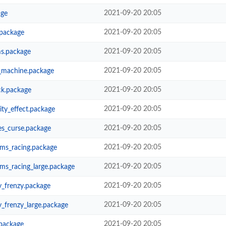
2021-09-20 20:05
age
2021-09-20 20:05
package
2021-09-20 20:05
ms.package
2021-09-20 20:05
_machine.package
2021-09-20 20:05
ck.package
2021-09-20 20:05
ty_effect.package
2021-09-20 20:05
es_curse.package
2021-09-20 20:05
ms_racing.package
2021-09-20 20:05
ms_racing_large.package
2021-09-20 20:05
_frenzy.package
2021-09-20 20:05
_frenzy_large.package
2021-09-20 20:05
package