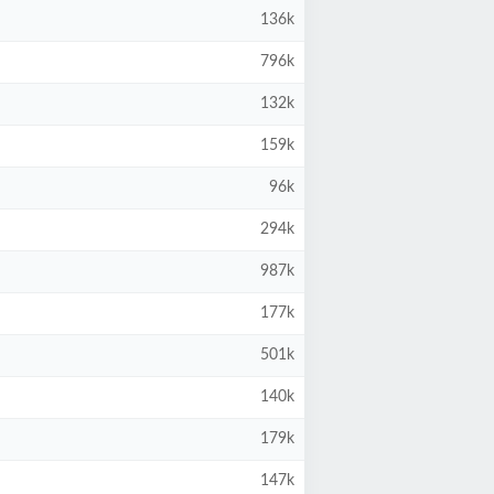
136k
796k
132k
159k
96k
294k
987k
177k
501k
140k
179k
147k