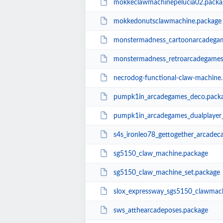
mokkeclawmachinepelucia02.packa
mokkedonutsclawmachine.package
monstermadness_cartoonarcadega
monstermadness_retroarcadegames
necrodog-functional-claw-machine
pumpk1in_arcadegames_deco.pack
pumpk1in_arcadegames_dualplayer
s4s_ironleo78_gettogether_arcadec
sg5150_claw_machine.package
sg5150_claw_machine_set.package
slox_expressway_sgs5150_clawmac
sws_atthearcadeposes.package