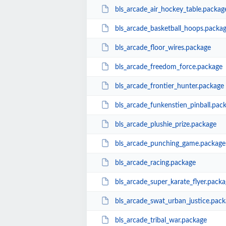
bls_arcade_air_hockey_table.packag
bls_arcade_basketball_hoops.packa
bls_arcade_floor_wires.package
bls_arcade_freedom_force.package
bls_arcade_frontier_hunter.package
bls_arcade_funkenstien_pinball.pac
bls_arcade_plushie_prize.package
bls_arcade_punching_game.package
bls_arcade_racing.package
bls_arcade_super_karate_flyer.packa
bls_arcade_swat_urban_justice.pac
bls_arcade_tribal_war.package