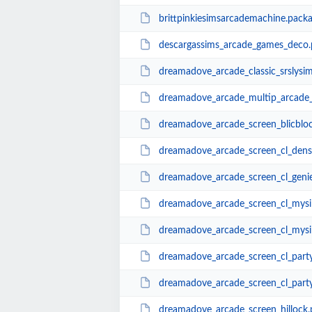
brittpinkiesimsarcademachine.pack
descargassims_arcade_games_deco.
dreamadove_arcade_classic_srslysi
dreamadove_arcade_multip_arcade
dreamadove_arcade_screen_blicblo
dreamadove_arcade_screen_cl_densi
dreamadove_arcade_screen_cl_geni
dreamadove_arcade_screen_cl_mysi
dreamadove_arcade_screen_cl_mysi
dreamadove_arcade_screen_cl_party
dreamadove_arcade_screen_cl_party
dreamadove_arcade_screen_hillock.