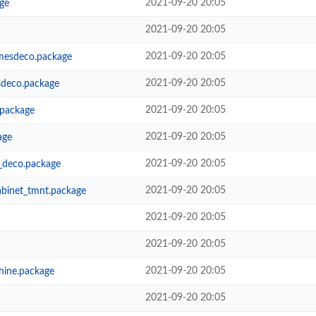
2021-09-20 20:05
ge
2021-09-20 20:05
2021-09-20 20:05
mesdeco.package
2021-09-20 20:05
deco.package
2021-09-20 20:05
.package
2021-09-20 20:05
age
2021-09-20 20:05
_deco.package
2021-09-20 20:05
abinet_tmnt.package
2021-09-20 20:05
2021-09-20 20:05
2021-09-20 20:05
hine.package
2021-09-20 20:05