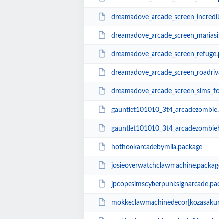
dreamadove_arcade_screen_incredib
dreamadove_arcade_screen_mariasis
dreamadove_arcade_screen_refuge.
dreamadove_arcade_screen_roadriv
dreamadove_arcade_screen_sims_fo
gauntlet101010_3t4_arcadezombie
gauntlet101010_3t4_arcadezombie
hothookarcadebymila.package
josieoverwatchclawmachine.packag
jpcopesimscyberpunksignarcade.pa
mokkeclawmachinedecor[kozasakur