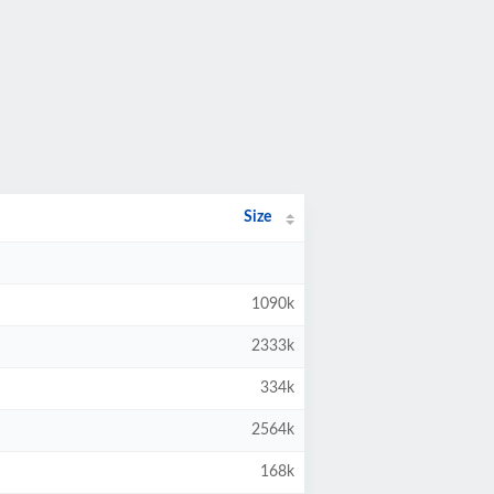
Size
1090k
2333k
334k
2564k
168k