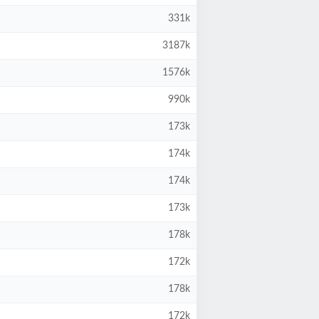
331k
3187k
1576k
990k
173k
174k
174k
173k
178k
172k
178k
172k