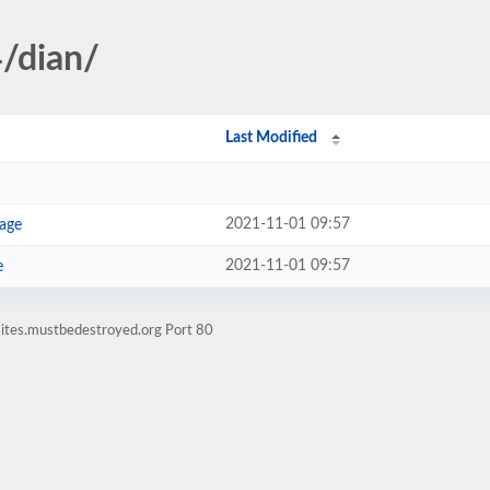
4/dian/
Last Modified
2021-11-01 09:57
age
2021-11-01 09:57
e
sites.mustbedestroyed.org Port 80