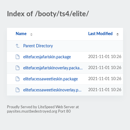
Index of /booty/ts4/elite/
Name
Last Modified
Parent Directory
2021-11-01 10:26
elitefacesjafariskin.package
2021-11-01 10:26
elitefacesjafariskinoverlay.package
2021-11-01 10:26
elitefacessaweetieskin.package
2021-11-01 10:26
elitefacessaweetieskinoverlay.package
Proudly Served by LiteSpeed Web Server at
paysites.mustbedestroyed.org Port 80