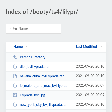
Index of /booty/ts4/lilypr/
Name
Last Modified
Parent Directory
2021-09-20 20:10
dior_bylillyprada.rar
2021-09-20 20:10
havana_cuba_bylillyprada.rar
2021-09-20 20:09
jo_malone_and_mac_bylillyprada.rar
2021-09-20 20:09
lilyprada_nyc.jpg
2021-09-20 20:10
new_york_city_by_lillyprada.rar