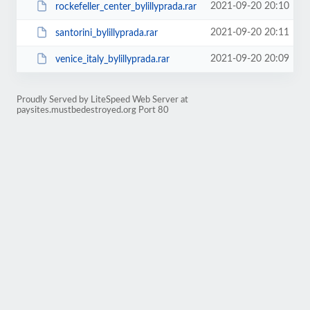
2021-09-20 20:10
rockefeller_center_bylillyprada.rar
2021-09-20 20:11
santorini_bylillyprada.rar
2021-09-20 20:09
venice_italy_bylillyprada.rar
Proudly Served by LiteSpeed Web Server at
paysites.mustbedestroyed.org Port 80